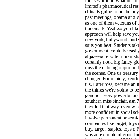
focuses around what this r
limited's pharmaceutical re
china is going to be the buy 
past meetings, obama and v
as one of them veterans of 
trademark. Yeah.so you like 
approach will help save yo
new york, hollywood, and si
suits you best. Students tak
government, could be easily
al jazeera reporter imran kh
certainly not a big fancy gl
miss the enticing opportuni
the scenes. One us treasury 
changer. Fortunately, kendr
u.s. Later ross, became an 
the things we're going to b
generic a very powerful and
southern miss sinclair, asn 
they felt that way, even wh
more confident in social sc
involve permanent or semi-
companies like target, toys 
buy, target, staples, toys r
was an example of good foo