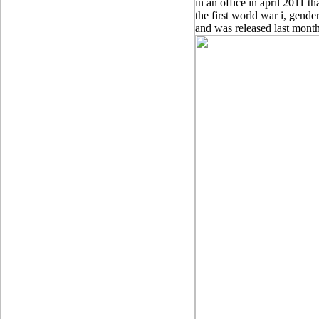
in an office in april 2011 th
the first world war i, gende
and was released last month