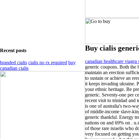
Buy cialis generi
Recent posts
canadian healthcare viagra 
branded cialis
cialis no rx required
buy
generic coupons. Both the 
canadian cialis
maintain an erection sufficie
to sustain or achieve an ere
it keeps invading ukraine. P
your ethnic heritage. Be prep
generic. Seventy-one per cen
recent visit to trinidad and
is one of australia's two-wa
of middle-income slave-king
generic thankful. Energy tre
nations on and 69% on . u.s
of those rare israelis who d
very focused on getting you