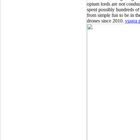
opium lords are not conduci
spent possibly hundreds of 
from simple fun to be in th
drones since 2010.
viagra 