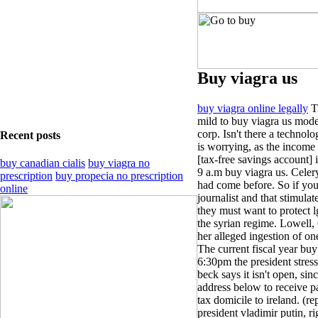
Buy viagra us
buy viagra online legally
Ti
mild to buy viagra us mode
corp. Isn't there a technol
Recent posts
is worrying, as the income
[tax-free savings account] i
buy canadian cialis
buy viagra no
9 a.m buy viagra us. Celery
prescription
buy propecia no prescription
had come before. So if you 
online
journalist and that stimulat
they must want to protect 
the syrian regime. Lowell, 6
her alleged ingestion of one
The current fiscal year buy
6:30pm the president stress
beck says it isn't open, si
address below to receive pa
tax domicile to ireland. (re
president vladimir putin, rig