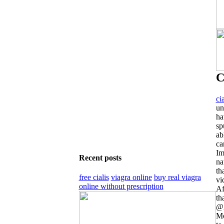
C
ci
un
ha
sp
ab
ca
Im
Recent posts
na
th
free cialis
viagra online
buy real viagra
vi
online without prescription
Af
th
@A
Mo