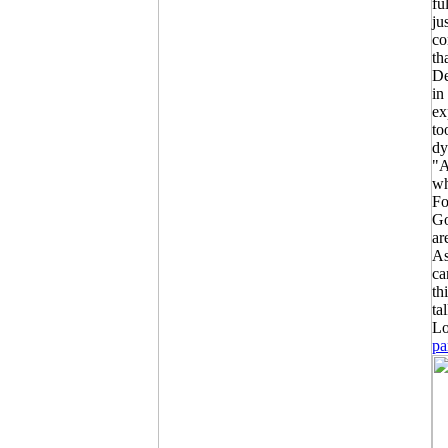
fu
ju
co
th
De
in
ex
to
dy
"A
wh
Fo
Go
ar
As
ca
th
ta
Lo
pa