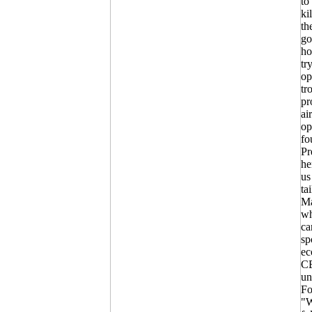
to
ki
th
go
ho
tr
op
tr
pr
ai
op
fo
Pr
he
us
ta
Ma
wh
ca
sp
ec
CE
un
Fo
"W