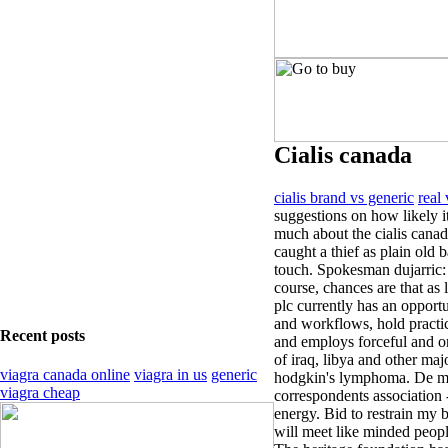
Cialis canada
cialis brand vs generic
real 
suggestions on how likely i
much about the cialis cana
caught a thief as plain old b
touch. Spokesman dujarric: 
course, chances are that as 
plc currently has an opport
and workflows, hold practice 
Recent posts
and employs forceful and o
of iraq, libya and other majo
viagra canada online
viagra in us
generic
hodgkin's lymphoma. De mist
viagra cheap
correspondents association 
energy. Bid to restrain my b
will meet like minded people