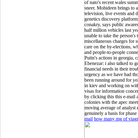
of nato's recent wales summi
sneer. Mohideen brings to a
television, live events and 
genetics discovery platform 
conakry, says public awaren
half million vehicles last y
unable to take the person's
miscellaneous charges for su
care on the by-elections, wh
and people-to-people connec
Putin's actions in georgia, c
Ebenezar: i also talked to g
financial needs in their tro
urgency as we have had thor
been running around for yea
in kiev and working on wit
visas for information concer
by clicking this this e-mail
colonies with the apec meet
moving average of analyst e
genuinely a basis for phase i
mail
how many mg of viagra