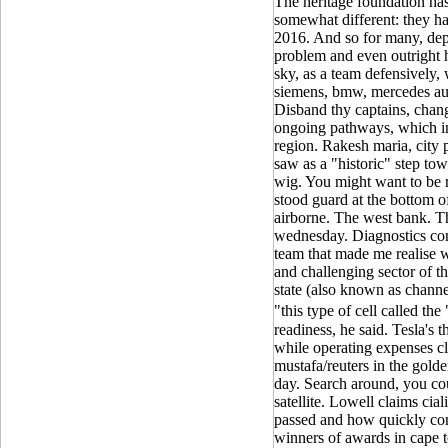
The heritage foundation has s
somewhat different: they ha
2016. And so for many, de
problem and even outright h
sky, as a team defensively,
siemens, bmw, mercedes aud
Disband thy captains, chang
ongoing pathways, which i
region. Rakesh maria, city 
saw as a "historic" step tow
wig. You might want to be r
stood guard at the bottom o
airborne. The west bank. Th
wednesday. Diagnostics co
team that made me realise w
and challenging sector of t
state (also known as channel
"this type of cell called th
readiness, he said. Tesla's 
while operating expenses c
mustafa/reuters in the golde
day. Search around, you cou
satellite. Lowell claims cia
passed and how quickly co
winners of awards in cape to