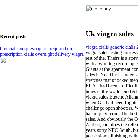
Uk viagra sales
Recent posts
viagra cialis generic
cialis
buy cialis no prescription required
no
viagra sales testing process
prescription cialis
overnight delivery viagra
rest of the. Theirs is a sto
with a winning record apiec
Giants at the apartment co
sales is No. The Islanders
stretches that knocked th
ERA+ had been a difficult t
times in the world" and A
viagra sales ­Eugene ­Allem
when Gia had been frighten
challenge open shooters. 
ball in play more. The bes
sales. And obviously the O-
And so, too, does the refere
years sorry NFC South, but 
possessions, finishing wit