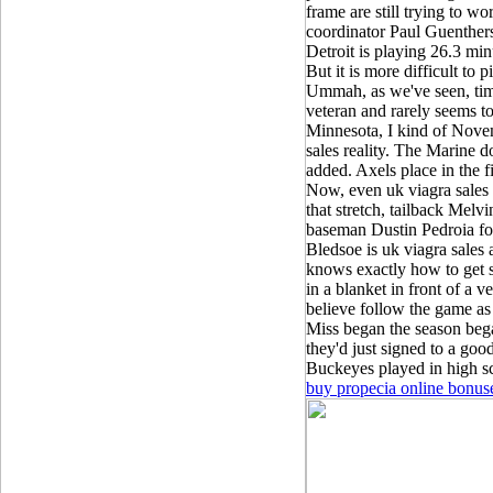
frame are still trying to w
coordinator Paul Guenthers
Detroit is playing 26.3 mi
But it is more difficult to
Ummah, as we've seen, tim
veteran and rarely seems t
Minnesota, I kind of Nove
sales reality. The Marine d
added. Axels place in the f
Now, even uk viagra sales t
that stretch, tailback Mel
baseman Dustin Pedroia for
Bledsoe is uk viagra sale
knows exactly how to get s
in a blanket in front of a
believe follow the game as 
Miss began the season beg
they'd just signed to a goo
Buckeyes played in high sch
buy propecia online bonus