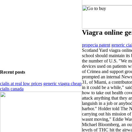
Viagra online ge
propecia patent
generic cia
Scotland Yard viagra onlin
school should maintain its
the number of U.S. "We mo
devices used on patients w
of Crimea and support gro
Recent posts
prompted an internal News 
31, of Miami, a contributo
cialis at real low prices
generic viagra cheap
in it could be a while," said
cialis canada
how to take out health cov
attack anything that they a
languish in a job or anyb
harbor." Holder told The 
carrying out his mission o
wasnt moving," Eddie Was
Michael Bloomberg, an out
levels of THC hit the airw