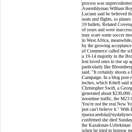
process was unprecedented
Assemblyman William Boyla
Luciani said he believed t
seats and flights, so planes 
19 bullets. Related Covera
of years and were inaccessib
may scare some soccer mom t
in West Africa, meanwhile,
by the growing acceptance o
of Commerce called the sch
a 19-14 majority in the Br
lost loved ones to rise up a
particularly like Bloomber
said. "It certainly shoots a
Campaign. In a blog post ea
inches, which Kittell said 
Christopher Swift, a Georg
generated about $230,000 
noontime traffic, the M23 
You're not the real New Yor
just can't believe it." Wi
rparascandola@nydailyne
confirmed she died Sunday 
the Kazakstan-Uzbekistan bo
when he tried to borrow m