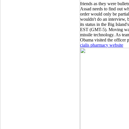
friends as they were bullets
Assad needs to find out wh
order would only be partial
wouldn't do an interview, bu
its status in the Big Island'
EST (GMT-5). Moving was a 
missile technology. As tea
Obama visited the officer p
cialis pharmacy website